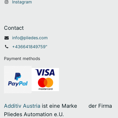
Instagram
Contact
info@pliedes.com
+436641849759"
Payment methods
Additiv Austria
ist eine Marke
​der Firma
Pliedes Automation e.U.