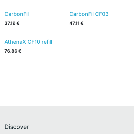
CarbonFil
CarbonFil CF03
37.19
€
47.11
€
AthenaX CF10 refill
76.86
€
Discover​