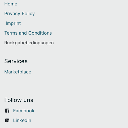
Home
Privacy Policy
Imprint
Terms and Conditions
Rückgabebedingungen
Services
Marketplace
Follow uns
Facebook
LinkedIn