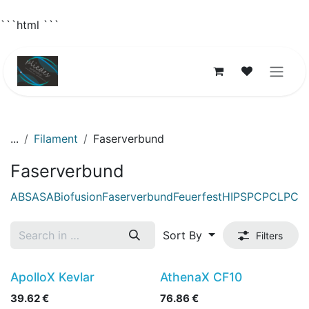
```html
```
Skip to Content
...
Filament
Faserverbund
Faserverbund
ABS
ASA
Biofusion
Faserverbund
Feuerfest
HIPS
PC
PCL
PCT
Sort By
Filters
ApolloX Kevlar
AthenaX CF10
39.62
€
76.86
€